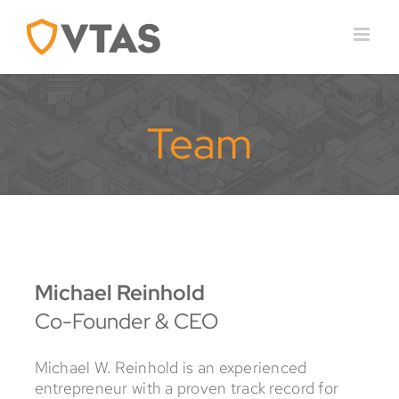
Skip
to
content
Team
Michael Reinhold
Co-Founder & CEO
Michael W. Reinhold is an experienced
entrepreneur with a proven track record for