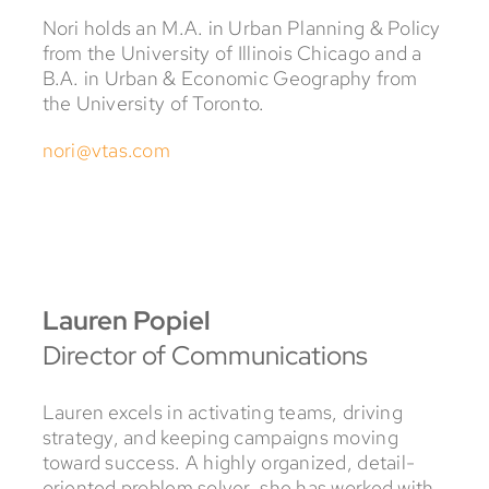
Nori holds an M.A. in Urban Planning & Policy
from the University of Illinois Chicago and a
B.A. in Urban & Economic Geography from
the University of Toronto.
nori@vtas.com
Lauren Popiel
Director of Communications
Lauren excels in activating teams, driving
strategy, and keeping campaigns moving
toward success. A highly organized, detail-
oriented problem solver, she has worked with