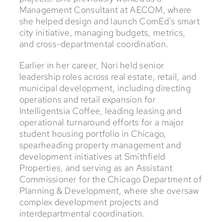
Management Consultant at AECOM, where
she helped design and launch ComEd's smart
city initiative, managing budgets, metrics,
and cross-departmental coordination.
Earlier in her career, Nori held senior
leadership roles across real estate, retail, and
municipal development, including directing
operations and retail expansion for
Intelligentsia Coffee, leading leasing and
operational turnaround efforts for a major
student housing portfolio in Chicago,
spearheading property management and
development initiatives at Smithfield
Properties, and serving as an Assistant
Commissioner for the Chicago Department of
Planning & Development, where she oversaw
complex development projects and
interdepartmental coordination.