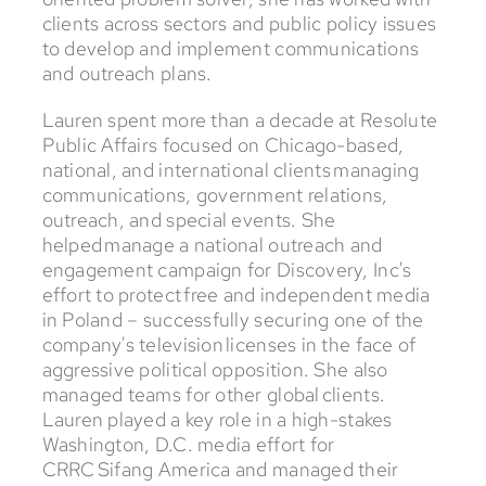
clients across sectors and public policy issues
to develop and implement communications
and outreach plans.
Lauren spent more than a decade at Resolute
Public Affairs focused on Chicago-based,
national, and international clients managing
communications, government relations,
outreach, and special events. She
helped manage a national outreach and
engagement campaign for Discovery, Inc's
effort to protect free and independent media
in Poland – successfully securing one of the
company's television licenses in the face of
aggressive political opposition. She also
managed teams for other global clients.
Lauren played a key role in a high-stakes
Washington, D.C. media effort for
CRRC Sifang America and managed their