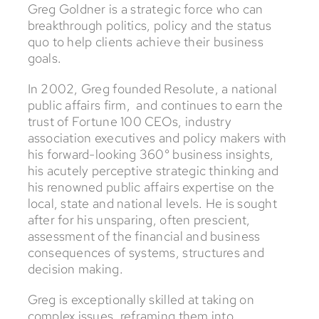
Greg Goldner is a strategic force who can
breakthrough politics, policy and the status
quo to help clients achieve their business
goals.
In 2002, Greg founded Resolute, a national
public affairs firm, and continues to earn the
trust of Fortune 100 CEOs, industry
association executives and policy makers with
his forward-looking 360° business insights,
his acutely perceptive strategic thinking and
his renowned public affairs expertise on the
local, state and national levels. He is sought
after for his unsparing, often prescient,
assessment of the financial and business
consequences of systems, structures and
decision making.
Greg is exceptionally skilled at taking on
complex issues, reframing them into