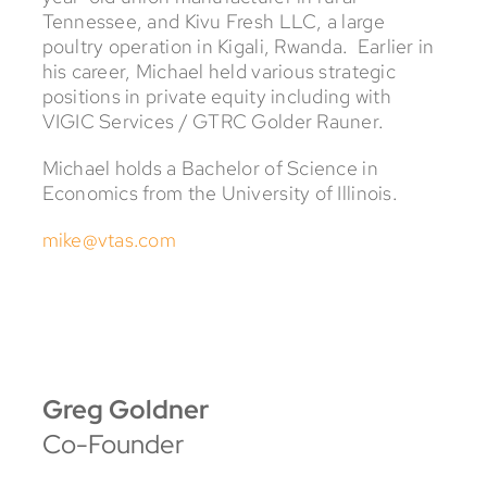
Tennessee, and Kivu Fresh LLC, a large
poultry operation in Kigali, Rwanda. Earlier in
his career, Michael held various strategic
positions in private equity including with
VIGIC Services / GTRC Golder Rauner.
Michael holds a Bachelor of Science in
Economics from the University of Illinois.
mike@vtas.com
Greg Goldner
Co-Founder