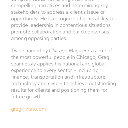
compelling narratives and determining key
stakeholders to address a client's issue or
opportunity. He is recognized for his ability to
provide leadership in contentious situations,
promote collaboration and build consensus
among opposing parties.
Twice named by
Chicago Magazine
as one of
the most powerful people in Chicago, Greg
seamlessly applies his national and global
experience to every sector – including
finance, transportation and infrastructure,
technology and civic – to achieve outstanding
results for clients and positioning them for
future growth.
greg@vtas.com