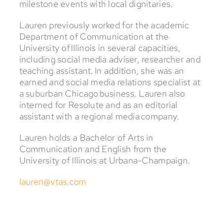
milestone events with local dignitaries.
Lauren previously worked for the academic
Department of Communication at the
University of Illinois in several capacities,
including social media adviser, researcher and
teaching assistant. In addition, she was an
earned and social media relations specialist at
a suburban Chicago business. Lauren also
interned for Resolute and as an editorial
assistant with a regional media company.
Lauren holds a Bachelor of Arts in
Communication and English from the
University of Illinois at Urbana-Champaign.
lauren@vtas.com