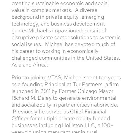
creating sustainable economic and social
value in complex markets. A diverse
background in private equity, emerging
technology, and business development
guides Michael’s impassioned pursuit of
disruptive private sector solutions to systemic
social issues. Michael has devoted much of
his career to working in economically
challenged communities in the United States,
Asia and Africa.
Prior to joining VTAS, Michael spent ten years
as a founding Principal at Tur Partners, a firm
launched in 2011 by Former Chicago Mayor
Richard M. Daley to generate environmental
and social equity in partner cities nationwide.
Previously he served as Chief Financial
Officer for multiple private equity funded
businesses including Holliston LLC, a 100-
year-old union manufacturer in rural