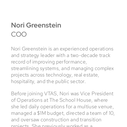
Nori Greenstein
COO
Nori Greenstein is an experienced operations
and strategy leader with a two-decade track
record of improving performance,
streamlining systems, and managing complex
projects across technology, real estate,
hospitality, and the public sector.
Before joining VTAS, Nori was Vice President
of Operations at The School House, where
she led daily operations for a multiuse venue,
managed a $1M budget, directed a team of 10,
and oversaw construction and transition
projects. She previously worked as a