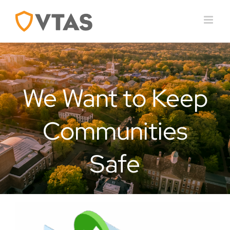
Skip
to
content
We Want to Keep
Communities
Safe