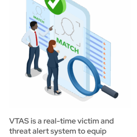
VTAS is a real-time victim and
threat alert system
to equip