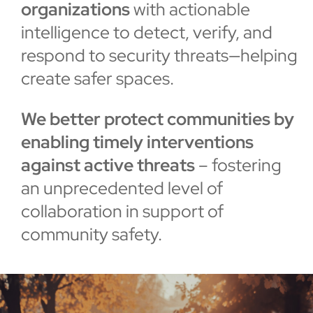
organizations
with actionable
intelligence to detect, verify, and
respond to security threats—helping
create safer spaces.
We better protect communities by
enabling timely interventions
against active threats
– fostering
an unprecedented level of
collaboration in support of
community safety.